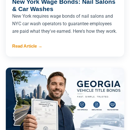
New York Wage Bonds: Nail Salons
& Car Washes
New York requires wage bonds of nail salons and
NYC car wash operators to guarantee employees
are paid what they've earned. Here's how they work.
Read Article
→