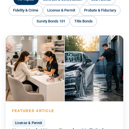
Fidelity & Crime
License & Permit
Probate & Fiduciary
Surety Bonds 101
Title Bonds
FEATURED ARTICLE
License & Permit