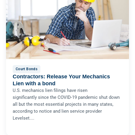
Court Bonds
Contractors: Release Your Mechanics
Lien with a bond
U.S. mechanics lien filings have risen
significantly since the COVID-19 pandemic shut down
all but the most essential projects in many states,
according to notice and lien service provider
Levelset....