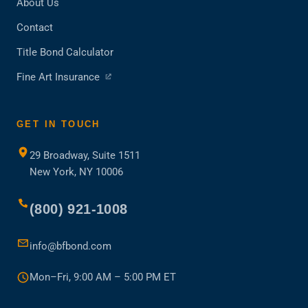
About Us
Contact
Title Bond Calculator
(opens
Fine Art Insurance
in
a
new
GET IN TOUCH
tab)
29 Broadway, Suite 1511
New York, NY 10006
(800) 921-1008
info@bfbond.com
Mon–Fri, 9:00 AM – 5:00 PM ET