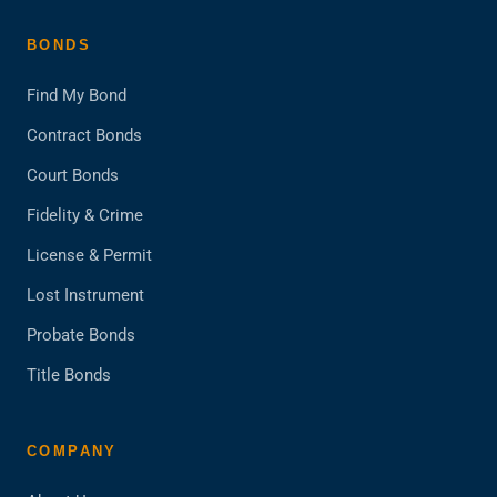
BONDS
Find My Bond
Contract Bonds
Court Bonds
Fidelity & Crime
License & Permit
Lost Instrument
Probate Bonds
Title Bonds
COMPANY