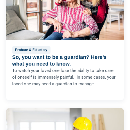
Probate & Fiduciary
So, you want to be a guardian? Here’s
what you need to know.
To watch your loved one lose the ability to take care
of oneself is immensely painful. In some cases, your
loved one may need a guardian to manage...