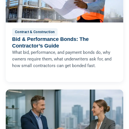
Contract & Construction
Bid & Performance Bonds: The
Contractor’s Guide
What bid, performance, and payment bonds do, why
owners require them, what underwriters ask for, and
how small contractors can get bonded fast.