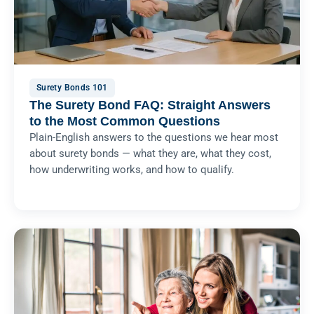
Surety Bonds 101
The Surety Bond FAQ: Straight Answers
to the Most Common Questions
Plain-English answers to the questions we hear most
about surety bonds — what they are, what they cost,
how underwriting works, and how to qualify.