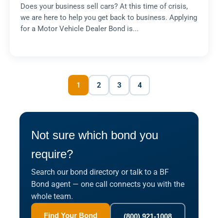
Does your business sell cars? At this time of crisis,
we are here to help you get back to business. Applying
for a Motor Vehicle Dealer Bond is...
1
2
3
4
Not sure which bond you
require?
Search our bond directory or talk to a BF
Bond agent — one call connects you with the
whole team.
Find Your Bond
(800) 921-1008