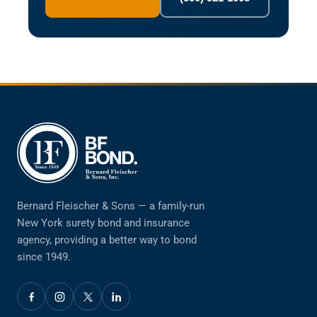
Bernard Fleischer & Sons — a family-run
New York surety bond and insurance
agency, providing a better way to bond
since 1949.