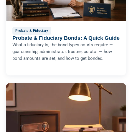
Probate & Fiduciary
Probate & Fiduciary Bonds: A Quick Guide
What a fiduciary is, the bond types courts require —
guardianship, administrator, trustee, curator — how
bond amounts are set, and how to get bonded.