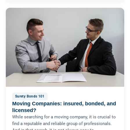
Surety Bonds 101
Moving Companies: insured, bonded, and
licensed?
While searching for a moving company, it is crucial to
find a reputable and reliable group of professionals.