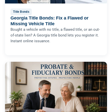
Title Bonds
Georgia Title Bonds: Fix a Flawed or
Missing Vehicle Title
Bought a vehicle with no title, a flawed title, or an out-
of-state lien? A Georgia title bond lets you register it.
Instant online issuance.