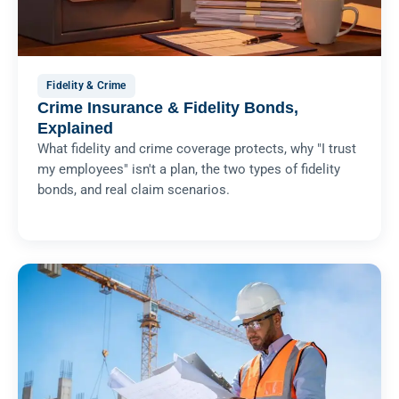
Fidelity & Crime
Crime Insurance & Fidelity Bonds,
Explained
What fidelity and crime coverage protects, why "I trust
my employees" isn't a plan, the two types of fidelity
bonds, and real claim scenarios.