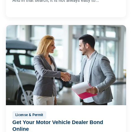
And in that search, it is not always easy to...
License & Permit
Get Your Motor Vehicle Dealer Bond
Online