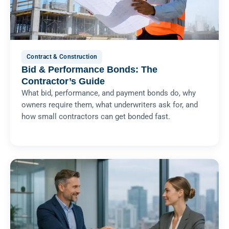
Contract & Construction
Bid & Performance Bonds: The
Contractor’s Guide
What bid, performance, and payment bonds do, why
owners require them, what underwriters ask for, and
how small contractors can get bonded fast.