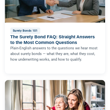
Surety Bonds 101
The Surety Bond FAQ: Straight Answers
to the Most Common Questions
Plain-English answers to the questions we hear most
about surety bonds — what they are, what they cost,
how underwriting works, and how to qualify.