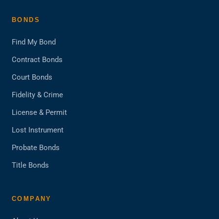
BONDS
Find My Bond
Contract Bonds
Court Bonds
Fidelity & Crime
License & Permit
Lost Instrument
Probate Bonds
Title Bonds
COMPANY