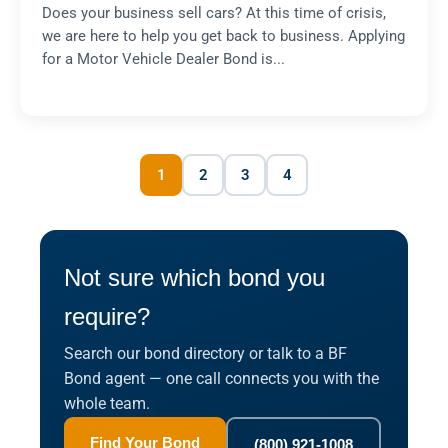
Does your business sell cars? At this time of crisis,
we are here to help you get back to business. Applying
for a Motor Vehicle Dealer Bond is...
1
2
3
4
Not sure which bond you
require?
Search our bond directory or talk to a BF
Bond agent — one call connects you with the
whole team.
Find Your Bond
(800) 921-1008