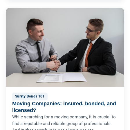
Surety Bonds 101
Moving Companies: insured, bonded, and
licensed?
While searching for a moving company, it is crucial to
find a reputable and reliable group of professionals.