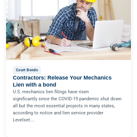
Court Bonds
Contractors: Release Your Mechanics
Lien with a bond
U.S. mechanics lien filings have risen
significantly since the COVID-19 pandemic shut down
all but the most essential projects in many states,
according to notice and lien service provider
Levelset....