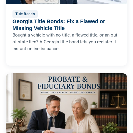
Title Bonds
Georgia Title Bonds: Fix a Flawed or
Missing Vehicle Title
Bought a vehicle with no title, a flawed title, or an out-
of-state lien? A Georgia title bond lets you register it.
Instant online issuance.