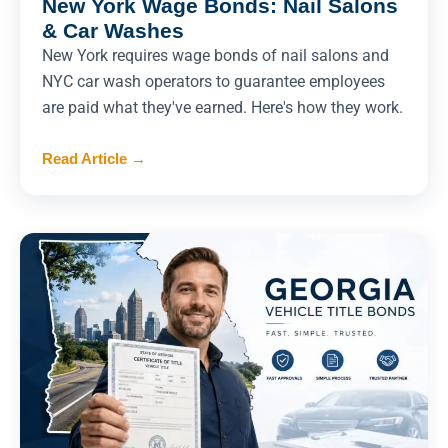
New York Wage Bonds: Nail Salons
& Car Washes
New York requires wage bonds of nail salons and
NYC car wash operators to guarantee employees
are paid what they've earned. Here's how they work.
Read Article
→