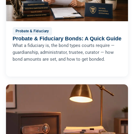
Probate & Fiduciary
Probate & Fiduciary Bonds: A Quick Guide
What a fiduciary is, the bond types courts require —
guardianship, administrator, trustee, curator — how
bond amounts are set, and how to get bonded.