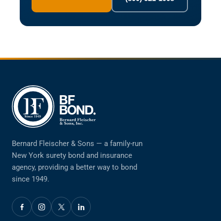
Bernard Fleischer & Sons — a family-run
New York surety bond and insurance
agency, providing a better way to bond
since 1949.