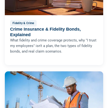
Fidelity & Crime
Crime Insurance & Fidelity Bonds,
Explained
What fidelity and crime coverage protects, why "I trust
my employees" isn't a plan, the two types of fidelity
bonds, and real claim scenarios.