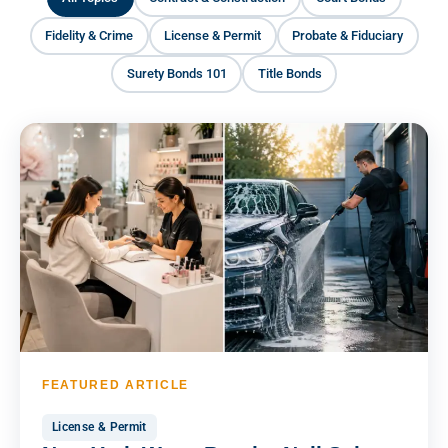
Fidelity & Crime
License & Permit
Probate & Fiduciary
Surety Bonds 101
Title Bonds
FEATURED ARTICLE
License & Permit