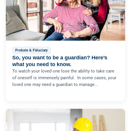
Probate & Fiduciary
So, you want to be a guardian? Here’s
what you need to know.
To watch your loved one lose the ability to take care
of oneself is immensely painful. In some cases, your
loved one may need a guardian to manage...