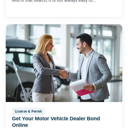
And in that search, it is not always easy to...
License & Permit
Get Your Motor Vehicle Dealer Bond
Online