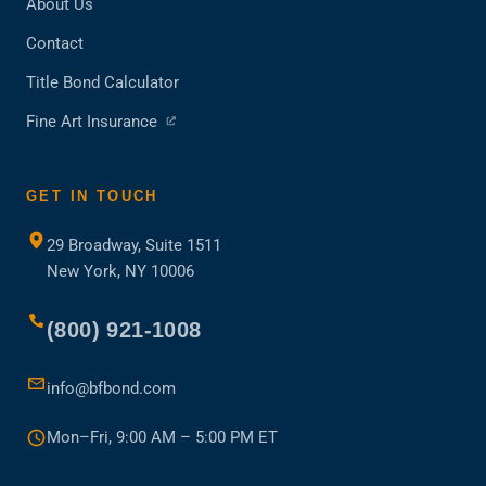
About Us
Contact
Title Bond Calculator
(opens
Fine Art Insurance
in
a
new
GET IN TOUCH
tab)
29 Broadway, Suite 1511
New York, NY 10006
(800) 921-1008
info@bfbond.com
Mon–Fri, 9:00 AM – 5:00 PM ET