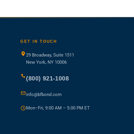
GET IN TOUCH
29 Broadway, Suite 1511
New York, NY 10006
(800) 921-1008
ns
info@bfbond.com
Mon–Fri, 9:00 AM – 5:00 PM ET