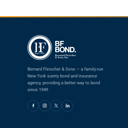
Bernard Fleischer & Sons — a family-run
New York surety bond and insurance
agency, providing a better way to bond
since 1949.