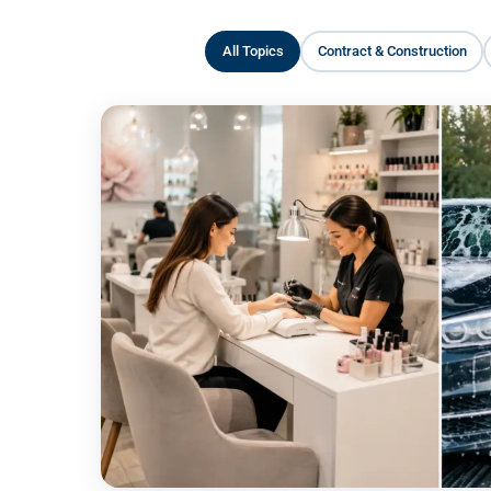
All Topics
Contract & Construction