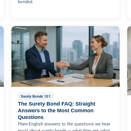
bonded.
Surety Bonds 101
The Surety Bond FAQ: Straight
Answers to the Most Common
Questions
Plain-English answers to the questions we hear
most about surety bonds — what they are, what