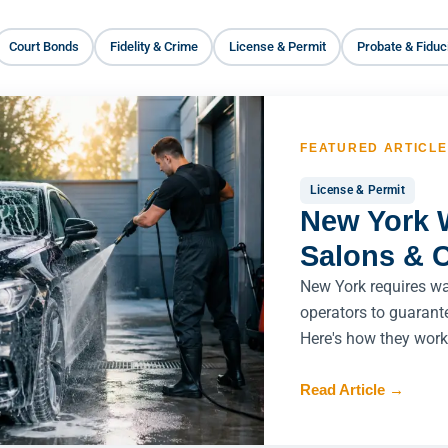
Court Bonds
Fidelity & Crime
License & Permit
Probate & Fiduc
FEATURED ARTICLE
License & Permit
New York 
Salons & 
New York requires w
operators to guarant
Here's how they work
Read Article
→