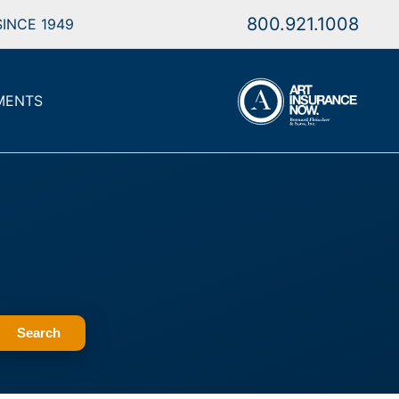
800.921.1008
INCE 1949
MENTS
Search