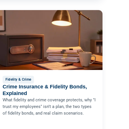
Fidelity & Crime
Crime Insurance & Fidelity Bonds,
Explained
What fidelity and crime coverage protects, why "I
trust my employees" isn't a plan, the two types
of fidelity bonds, and real claim scenarios.