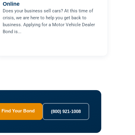
Online
Does your business sell cars? At this time of
crisis, we are here to help you get back to
business. Applying for a Motor Vehicle Dealer
Bond is...
Find Your Bond
(800) 921-1008