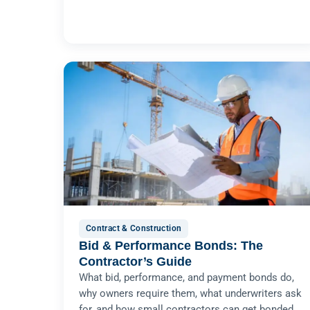
Contract & Construction
Bid & Performance Bonds: The
Contractor’s Guide
What bid, performance, and payment bonds do,
why owners require them, what underwriters ask
for, and how small contractors can get bonded