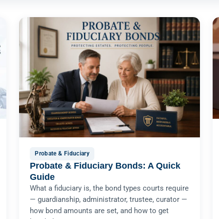
Probate & Fiduciary
Probate & Fiduciary Bonds: A Quick
Guide
What a fiduciary is, the bond types courts require
— guardianship, administrator, trustee, curator —
how bond amounts are set, and how to get