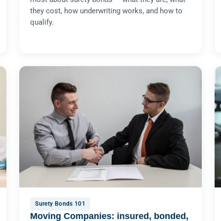
they cost, how underwriting works, and how to
qualify.
Surety Bonds 101
Moving Companies: insured, bonded,