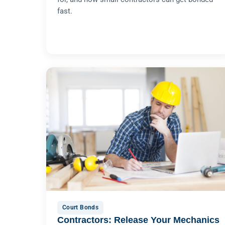
fast.
Court Bonds
Contractors: Release Your Mechanics