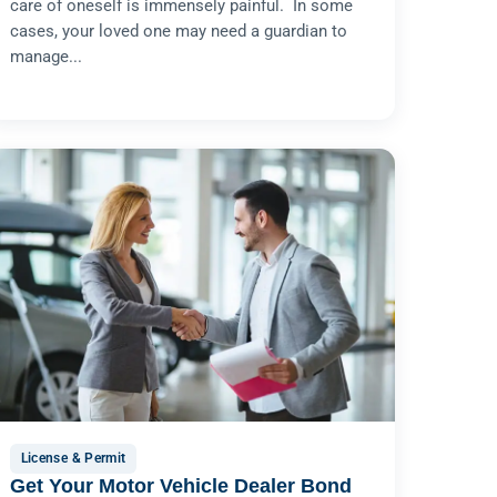
care of oneself is immensely painful. In some
cases, your loved one may need a guardian to
manage...
License & Permit
Get Your Motor Vehicle Dealer Bond