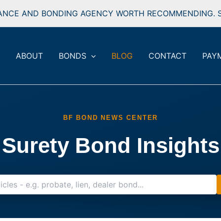
ANCE AND BONDING AGENCY WORTH RECOMMENDING. S
ABOUT
BONDS
BLOG
CONTACT
PAY
BF BOND NEWS CENTER
Surety Bond Insights