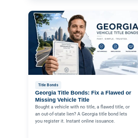
Title Bonds
Georgia Title Bonds: Fix a Flawed or
Missing Vehicle Title
Bought a vehicle with no title, a flawed title, or
an out-of-state lien? A Georgia title bond lets
you register it. Instant online issuance.