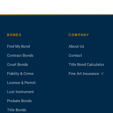
BONDS
COMPANY
Find My Bond
About Us
Contract Bonds
Contact
Court Bonds
Title Bond Calculator
(ope
Fidelity & Crime
Fine Art Insurance
in
License & Permit
a
new
Lost Instrument
tab)
Probate Bonds
Title Bonds