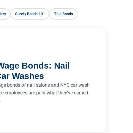
iary
Surety Bonds 101
Title Bonds
Wage Bonds: Nail
Car Washes
age bonds of nail salons and NYC car wash
ee employees are paid what they've earned.
.