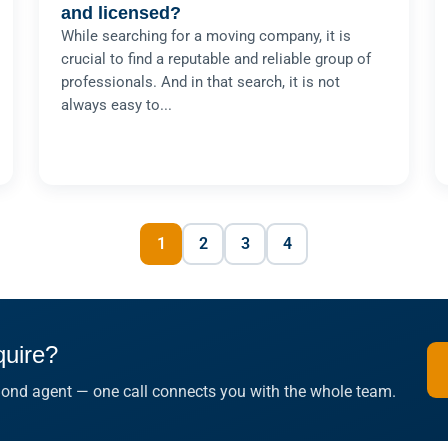
and licensed?
While searching for a moving company, it is
crucial to find a reputable and reliable group of
professionals. And in that search, it is not
always easy to...
1
2
3
4
quire?
 Bond agent — one call connects you with the whole team.