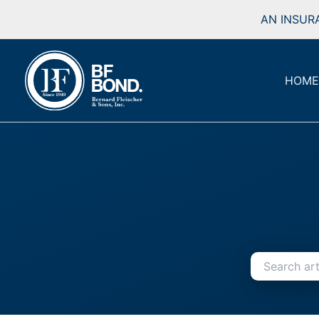
Skip
AN INSUR
to
content
HOME
Search
articles