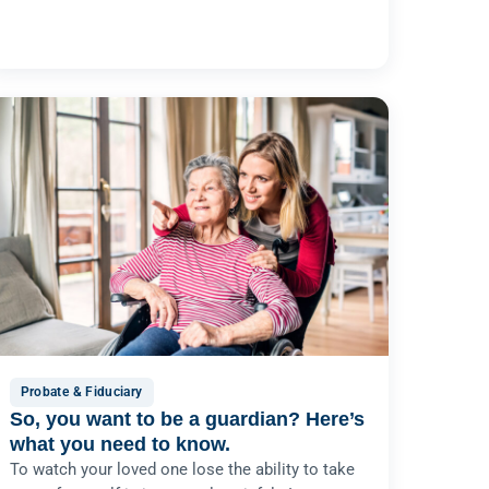
Probate & Fiduciary
So, you want to be a guardian? Here’s
what you need to know.
To watch your loved one lose the ability to take