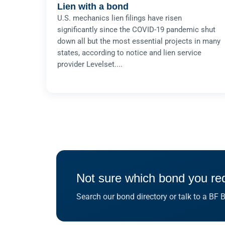
Lien with a bond
U.S. mechanics lien filings have risen
significantly since the COVID-19 pandemic shut
down all but the most essential projects in many
states, according to notice and lien service
provider Levelset....
Not sure which bond you re
Search our bond directory or talk to a BF