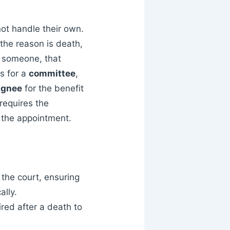
ot handle their own.
the reason is death,
g someone, that
ls for a
committee
,
ignee
for the benefit
 requires the
f the appointment.
the court, ensuring
ally.
red after a death to