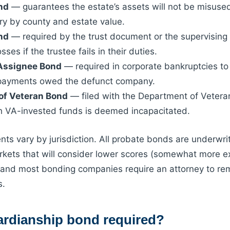
nd
— guarantees the estate’s assets will not be misused
y by county and estate value.
nd
— required by the trust document or the supervising 
sses if the trustee fails in their duties.
 Assignee Bond
— required in corporate bankruptcies to
 payments owed the defunct company.
of Veteran Bond
— filed with the Department of Vetera
h VA-invested funds is deemed incapacitated.
ts vary by jurisdiction. All probate bonds are underwrit
ets that will consider lower scores (somewhat more ex
and most bonding companies require an attorney to rema
s.
ardianship bond required?