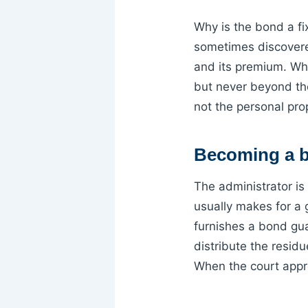
Why is the bond a f
sometimes discovere
and its premium. Whet
but never beyond th
not the personal pro
Becoming a b
The administrator is
usually makes for a 
furnishes a bond guar
distribute the residu
When the court appr