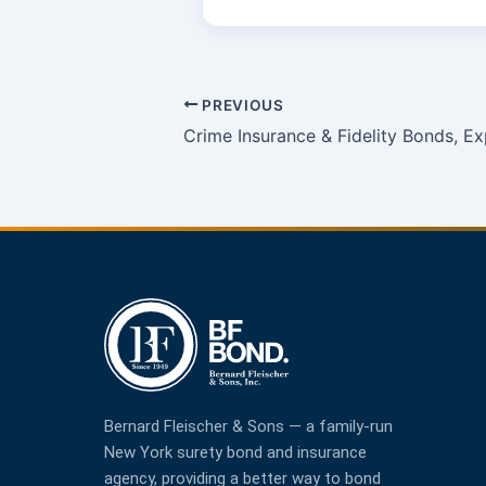
PREVIOUS
Crime Insurance & Fidelity Bonds, Ex
Bernard Fleischer & Sons — a family-run
New York surety bond and insurance
agency, providing a better way to bond