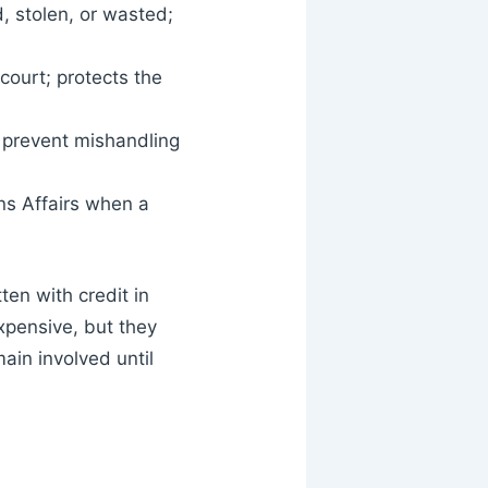
, stolen, or wasted;
court; protects the
 prevent mishandling
ns Affairs when a
ten with credit in
pensive, but they
in involved until