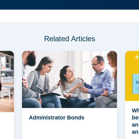
Related Articles
Wh
Administrator Bonds
be
an
an