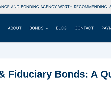
ANCE AND BONDING AGENCY WORTH RECOMMENDING. S
ABOUT
BONDS
BLOG
CONTACT
PAY
& Fiduciary Bonds: A Q