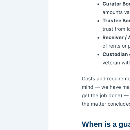
Curator Bo
amounts var
Trustee Bo
trust from lo
Receiver /
of rents or
Custodian 
veteran wit
Costs and requiremen
mind — we have mark
get the job done) — 
the matter conclude
When is a gu