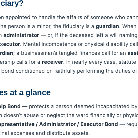
uciary?
son appointed to handle the affairs of someone who cann
 the person is a minor, the fiduciary is a
guardian
. When 
an
administrator
— or, if the deceased left a will namin
xecutor
. Mental incompetence or physical disability cal
rdian
; a businessman’s tangled finances call for an
ass
vership calls for a
receiver
. In nearly every case, statute
 a bond conditioned on faithfully performing the duties o
s at a glance
hip Bond
— protects a person deemed incapacitated by 
 doesn’t abuse or neglect the ward financially or physic
epresentative / Administrator / Executor Bond
— requi
final expenses and distribute assets.