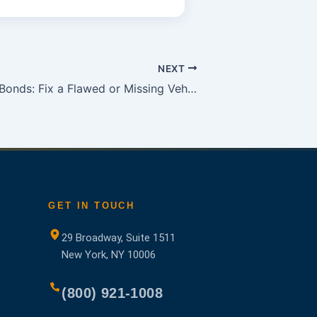
NEXT
Georgia Title Bonds: Fix a Flawed or Missing Vehicle Title
GET IN TOUCH
29 Broadway, Suite 1511
New York, NY 10006
(800) 921-1008
ns