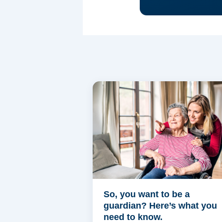
So, you want to be a
guardian? Here’s what you
need to know.