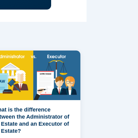
at is the difference
tween the Administrator of
 Estate and an Executor of
 Estate?