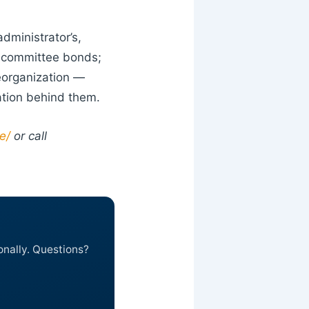
dministrator’s,
d committee bonds;
reorganization —
ation behind them.
e/
or call
onally. Questions?