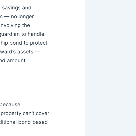
, savings and
s — no longer
involving the
 guardian to handle
ship bond to protect
 ward’s assets —
ond amount.
 because
 property can’t cover
dditional bond based