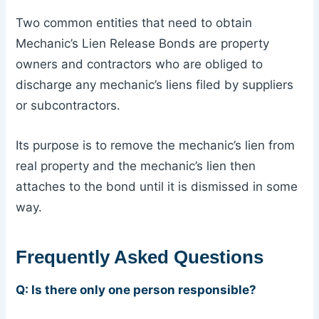
Two common entities that need to obtain
Mechanic’s Lien Release Bonds are property
owners and contractors who are obliged to
discharge any mechanic’s liens filed by suppliers
or subcontractors.
Its purpose is to remove the mechanic’s lien from
real property and the mechanic’s lien then
attaches to the bond until it is dismissed in some
way.
Frequently Asked Questions
Q: Is there only one person responsible?