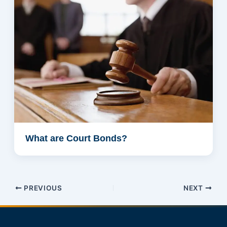
What are Court Bonds?
PREVIOUS
NEXT