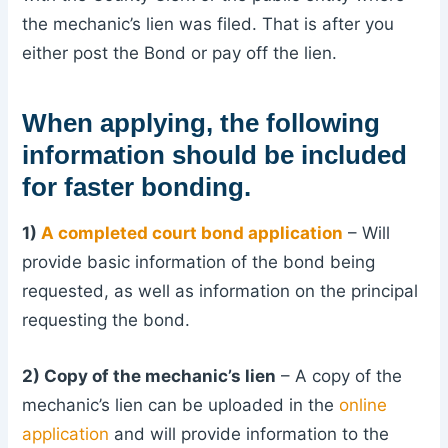
the mechanic’s lien was filed. That is after you
either post the Bond or pay off the lien.
When applying, the following
information should be included
for faster bonding.
1)
A completed court bond application
– Will
provide basic information of the bond being
requested, as well as information on the principal
requesting the bond.
2) Copy of the mechanic’s lien
– A copy of the
mechanic’s lien can be uploaded in the
online
application
and will provide information to the