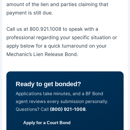
amount of the lien and parties claiming that
payment is still due.
Call us at 800.921.1008 to speak with a
professional regarding your specific situation or
apply below for a quick turnaround on your
Mechanic’s Lien Release Bond.
Ready to get bonded?
Applications take minutes, and a BF Bond
agent reviews every submission personally.
Questions? Call
(800) 921-1008
.
Apply for a Court Bond