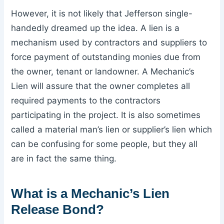
However, it is not likely that Jefferson single-
handedly dreamed up the idea. A lien is a
mechanism used by contractors and suppliers to
force payment of outstanding monies due from
the owner, tenant or landowner. A Mechanic’s
Lien will assure that the owner completes all
required payments to the contractors
participating in the project. It is also sometimes
called a material man’s lien or supplier’s lien which
can be confusing for some people, but they all
are in fact the same thing.
What is a Mechanic’s Lien
Release Bond?