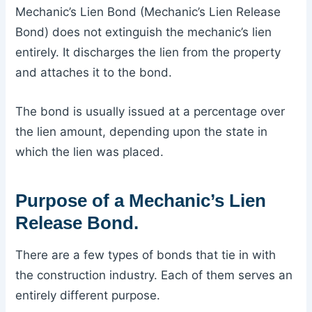
Mechanic’s Lien Bond (Mechanic’s Lien Release
Bond) does not extinguish the mechanic’s lien
entirely. It discharges the lien from the property
and attaches it to the bond.
The bond is usually issued at a percentage over
the lien amount, depending upon the state in
which the lien was placed.
Purpose of a Mechanic’s Lien
Release Bond.
There are a few types of bonds that tie in with
the construction industry. Each of them serves an
entirely different purpose.