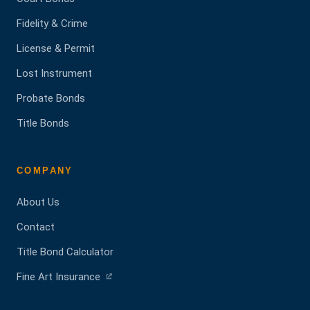
Fidelity & Crime
License & Permit
Lost Instrument
Probate Bonds
Title Bonds
COMPANY
About Us
Contact
Title Bond Calculator
(opens
Fine Art Insurance
in
a