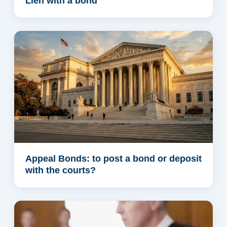
Lien with a bond
Appeal Bonds: to post a bond or deposit
with the courts?