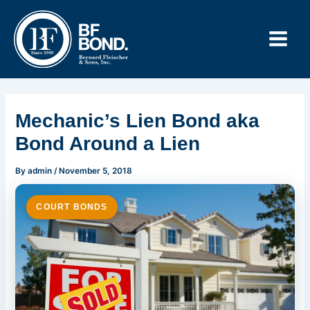
Skip
to
content
Mechanic’s Lien Bond aka
Bond Around a Lien
By
admin
/
November 5, 2018
COURT BONDS