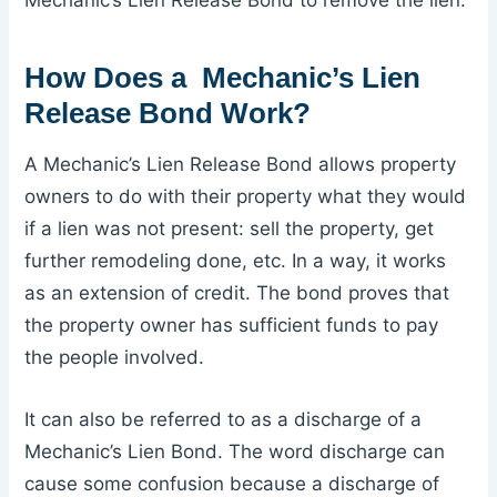
Mechanic’s Lien Release Bond to remove the lien.
How Does a Mechanic’s Lien
Release Bond Work?
A Mechanic’s Lien Release Bond allows property
owners to do with their property what they would
if a lien was not present: sell the property, get
further remodeling done, etc. In a way, it works
as an extension of credit. The bond proves that
the property owner has sufficient funds to pay
the people involved.
It can also be referred to as a discharge of a
Mechanic’s Lien Bond. The word discharge can
cause some confusion because a discharge of