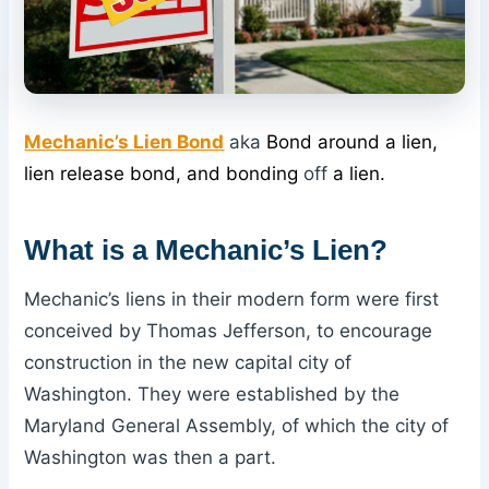
Mechanic’s Lien Bond
aka
Bond around a lien,
lien release bond, and bonding
off
a lien.
What
is a Mechanic’s Lien
?
Mechanic’s liens in their modern form were first
conceived by Thomas Jefferson, to encourage
construction in the new capital city of
Washington. They were established by the
Maryland General Assembly, of which the city of
Washington was then a part.