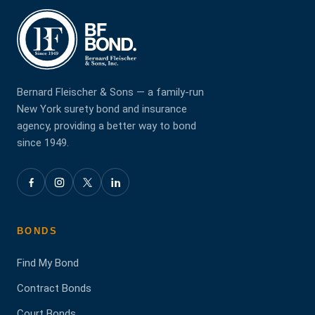
Bernard Fleischer & Sons — a family-run
New York surety bond and insurance
agency, providing a better way to bond
since 1949.
BONDS
Find My Bond
Contract Bonds
Court Bonds