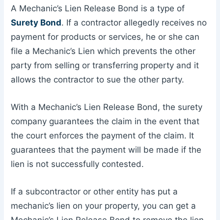
A Mechanic’s Lien Release Bond is a type of
Surety Bond
. If a contractor allegedly receives no
payment for products or services, he or she can
file a Mechanic’s Lien which prevents the other
party from selling or transferring property and it
allows the contractor to sue the other party.
With a Mechanic’s Lien Release Bond, the surety
company guarantees the claim in the event that
the court enforces the payment of the claim. It
guarantees that the payment will be made if the
lien is not successfully contested.
If a subcontractor or other entity has put a
mechanic’s lien on your property, you can get a