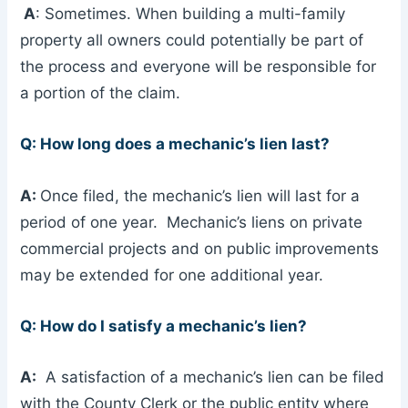
A
: Sometimes. When building a multi-family
property all owners could potentially be part of
the process and everyone will be responsible for
a portion of the claim.
Q: How long does a mechanic’s lien last?
A:
Once filed, the mechanic’s lien will last for a
period of one year. Mechanic’s liens on private
commercial projects and on public improvements
may be extended for one additional year.
Q: How do I satisfy a mechanic’s lien?
A:
A satisfaction of a mechanic’s lien can be filed
with the County Clerk or the public entity where