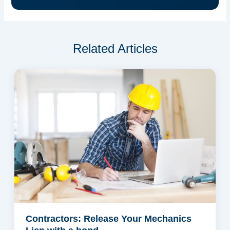
Related Articles
Contractors: Release Your Mechanics