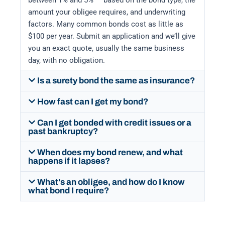
between 1% and 5% — based on the bond type, the
amount your obligee requires, and underwriting
factors. Many common bonds cost as little as
$100 per year. Submit an application and we’ll give
you an exact quote, usually the same business
day, with no obligation.
Is a surety bond the same as insurance?
How fast can I get my bond?
Can I get bonded with credit issues or a
past bankruptcy?
When does my bond renew, and what
happens if it lapses?
What's an obligee, and how do I know
what bond I require?