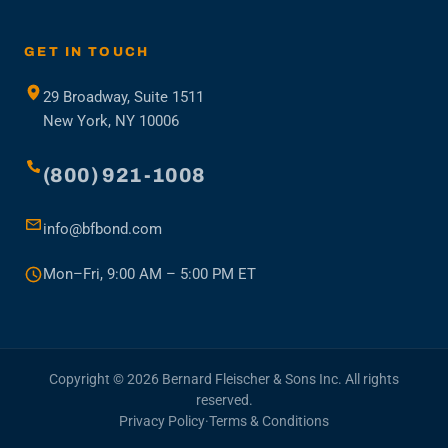
in
a
new
GET IN TOUCH
tab)
29 Broadway, Suite 1511
New York, NY 10006
(800) 921-1008
info@bfbond.com
Mon–Fri, 9:00 AM – 5:00 PM ET
Copyright © 2026 Bernard Fleischer & Sons Inc. All rights
reserved.
Privacy Policy
·
Terms & Conditions