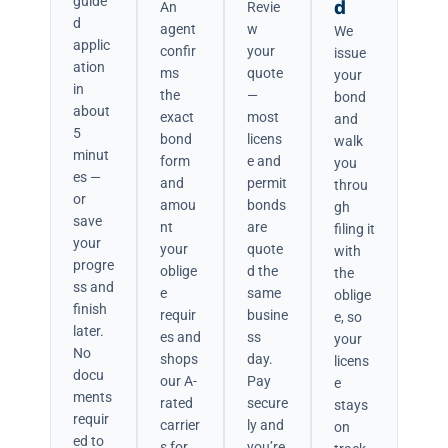
guide
d
An
Revie
d
agent
w
We
applic
confir
your
issue
ation
ms
quote
your
in
the
—
bond
about
exact
most
and
5
bond
licens
walk
minut
form
e and
you
es —
and
permit
throu
or
amou
bonds
gh
save
nt
are
filing it
your
your
quote
with
progre
oblige
d the
the
ss and
e
same
oblige
finish
requir
busine
e, so
later.
es and
ss
your
No
shops
day.
licens
docu
our A-
Pay
e
ments
rated
secure
stays
requir
carrier
ly and
on
ed to
s for
you’re