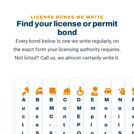
LICENSE BONDS WE WRITE
Find your license or permit
bond
Every bond below is one we write regularly, on
the exact form your licensing authority requires.
Not listed? Call us, we almost certainly write it.
A
B
B
C
D
E
M
N
u
a
M
o
M
m
o
a
c
s
C
n
E
p
t
i
t
e
-
t
P
l
o
l
i
S
8
r
O
o
r
S