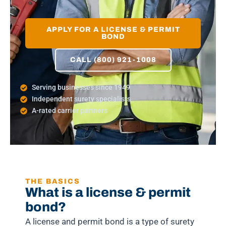
APPLY FOR A LICENSE & PERMIT
BOND
CALL (800) 921-1008
Serving businesses since 1949
Independent surety specialists
A-rated carrier partners
THE BASICS
What is a license & permit
bond?
A license and permit bond is a type of surety