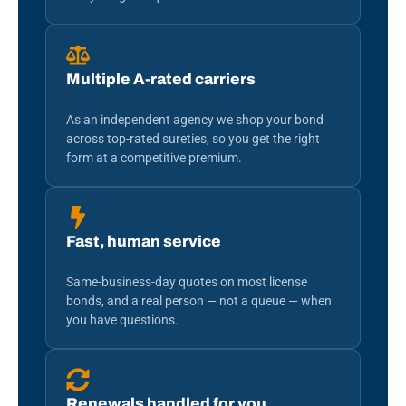
Multiple A-rated carriers
As an independent agency we shop your bond
across top-rated sureties, so you get the right
form at a competitive premium.
Fast, human service
Same-business-day quotes on most license
bonds, and a real person — not a queue — when
you have questions.
Renewals handled for you