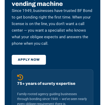
vending machine
Since 1949, businesses have trusted BF Bond
to get bonding right the first time. When your
license is on the line, you don’t want a call
center — you want a specialist who knows
what your obligee expects and answers the
phone when you call.
APPLY NOW
75+ years of surety expertise
Family-rooted agency guiding businesses
through bonding since 1949 — we've seen nearly
every obligee requirement there is.