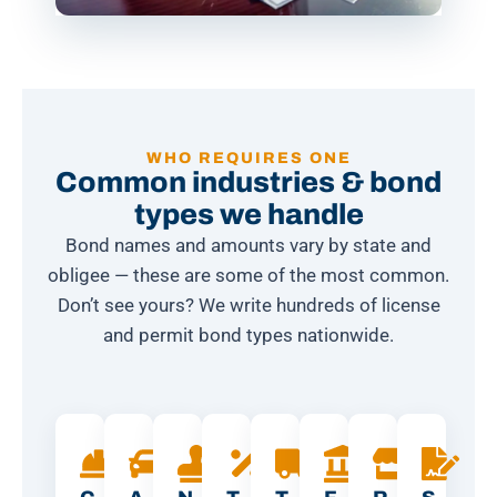
WHO REQUIRES ONE
Common industries & bond
types we handle
Bond names and amounts vary by state and
obligee — these are some of the most common.
Don’t see yours? We write hundreds of license
and permit bond types nationwide.