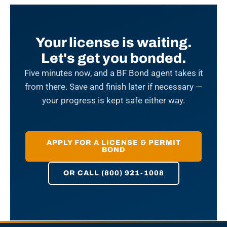
Your license is waiting.
Let's get you bonded.
Five minutes now, and a BF Bond agent takes it
from there. Save and finish later if necessary —
your progress is kept safe either way.
APPLY FOR A LICENSE & PERMIT
BOND
OR CALL (800) 921-1008