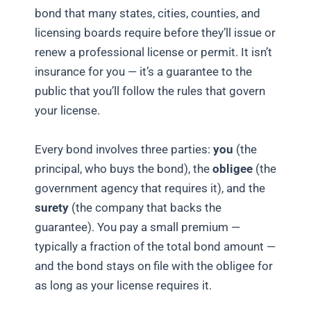
bond that many states, cities, counties, and
licensing boards require before they’ll issue or
renew a professional license or permit. It isn’t
insurance for you — it’s a guarantee to the
public that you’ll follow the rules that govern
your license.
Every bond involves three parties:
you
(the
principal, who buys the bond), the
obligee
(the
government agency that requires it), and the
surety
(the company that backs the
guarantee). You pay a small premium —
typically a fraction of the total bond amount —
and the bond stays on file with the obligee for
as long as your license requires it.