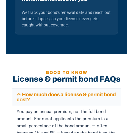
We track your bond's renewal date and reach out
before it lapses, so your license never gets
caught without coverage.
GOOD TO KNOW
License & permit bond FAQs
How much does a license & permit bond
cost?
You pay an annual premium, not the full bond
amount. For most applicants the premium is a
small percentage of the bond amount — often