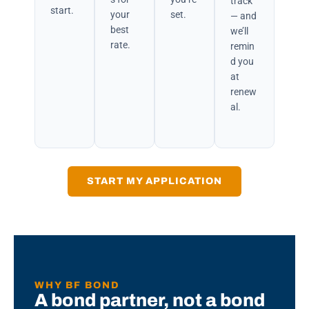
track
start.
your
set.
— and
best
we’ll
rate.
remin
d you
at
renew
al.
START MY APPLICATION
WHY BF BOND
A bond partner, not a bond