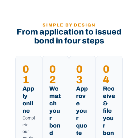
SIMPLE BY DESIGN
From application to issued
bond in four steps
0
0
0
0
1
2
3
4
App
We
App
Rec
ly
mat
rov
eive
onli
ch
e
&
ne
you
you
file
r
r
you
Compl
ete
bon
quo
r
our
d
te
bon