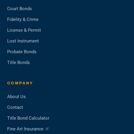
Court Bonds
Fidelity & Crime
License & Permit
Lost Instrument
Probate Bonds
Title Bonds
COMPANY
About Us
Contact
Title Bond Calculator
(opens
Fine Art Insurance