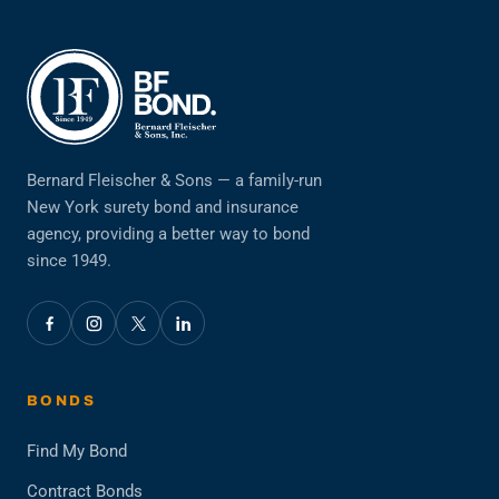
Bernard Fleischer & Sons — a family-run
New York surety bond and insurance
agency, providing a better way to bond
since 1949.
BONDS
Find My Bond
Contract Bonds