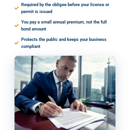
Required by the obligee before your license or
permit is issued
You pay a small annual premium, not the full
bond amount
Protects the public and keeps your business
compliant