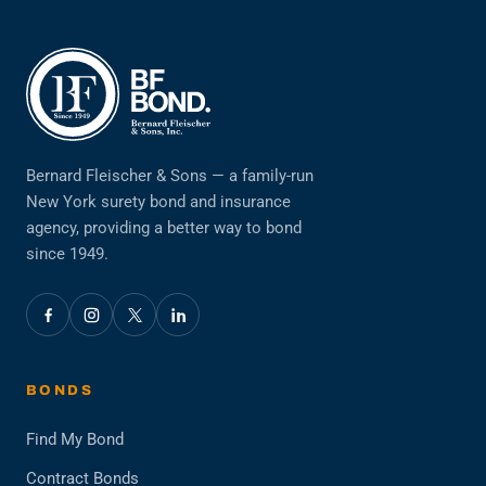
Bernard Fleischer & Sons — a family-run
New York surety bond and insurance
agency, providing a better way to bond
since 1949.
BONDS
Find My Bond
Contract Bonds