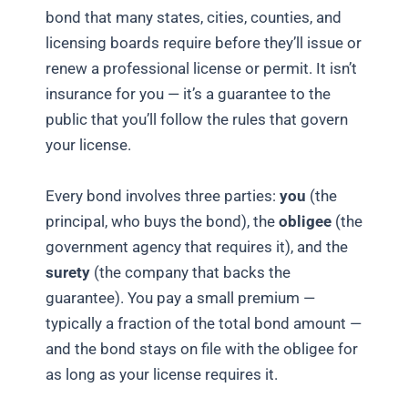
bond that many states, cities, counties, and
licensing boards require before they’ll issue or
renew a professional license or permit. It isn’t
insurance for you — it’s a guarantee to the
public that you’ll follow the rules that govern
your license.
Every bond involves three parties:
you
(the
principal, who buys the bond), the
obligee
(the
government agency that requires it), and the
surety
(the company that backs the
guarantee). You pay a small premium —
typically a fraction of the total bond amount —
and the bond stays on file with the obligee for
as long as your license requires it.