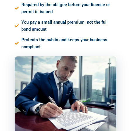
Required by the obligee before your license or
permit is issued
You pay a small annual premium, not the full
bond amount
Protects the public and keeps your business
compliant