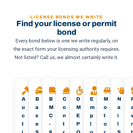
LICENSE BONDS WE WRITE
Find your license or permit
bond
Every bond below is one we write regularly, on
the exact form your licensing authority requires.
Not listed? Call us, we almost certainly write it.
A
B
B
C
D
E
M
N
u
a
M
o
M
m
o
a
c
s
C
n
E
p
t
i
t
e
-
t
P
l
o
l
i
S
8
r
O
o
r
S