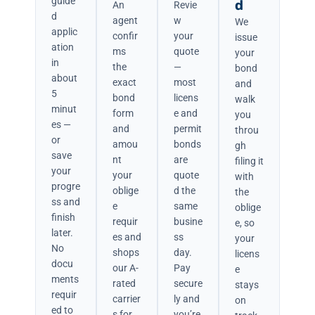
guide
d
An
Revie
d
agent
w
We
applic
confir
your
issue
ation
ms
quote
your
in
the
—
bond
about
exact
most
and
5
bond
licens
walk
minut
form
e and
you
es —
and
permit
throu
or
amou
bonds
gh
save
nt
are
filing it
your
your
quote
with
progre
oblige
d the
the
ss and
e
same
oblige
finish
requir
busine
e, so
later.
es and
ss
your
No
shops
day.
licens
docu
our A-
Pay
e
ments
rated
secure
stays
requir
carrier
ly and
on
ed to
s for
you’re