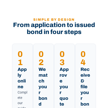
SIMPLE BY DESIGN
From application to issued
bond in four steps
0
0
0
0
1
2
3
4
App
We
App
Rec
ly
mat
rov
eive
onli
ch
e
&
ne
you
you
file
r
r
you
Compl
ete
bon
quo
r
our
d
te
bon