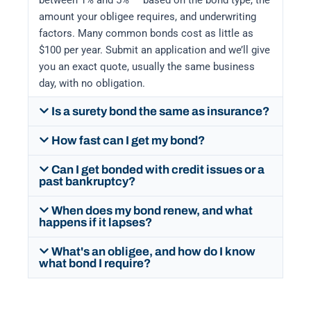
between 1% and 5% — based on the bond type, the
amount your obligee requires, and underwriting
factors. Many common bonds cost as little as
$100 per year. Submit an application and we’ll give
you an exact quote, usually the same business
day, with no obligation.
Is a surety bond the same as insurance?
How fast can I get my bond?
Can I get bonded with credit issues or a
past bankruptcy?
When does my bond renew, and what
happens if it lapses?
What's an obligee, and how do I know
what bond I require?