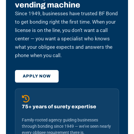
vending machine
Since 1949, businesses have trusted BF Bond
to get bonding right the first time. When your
license is on the line, you don’t want a call
center — you want a specialist who knows
what your obligee expects and answers the
phone when you call.
APPLY NOW
75+ years of surety expertise
Family-rooted agency guiding businesses
through bonding since 1949 — we've seen nearly
every obligee requirement there is.