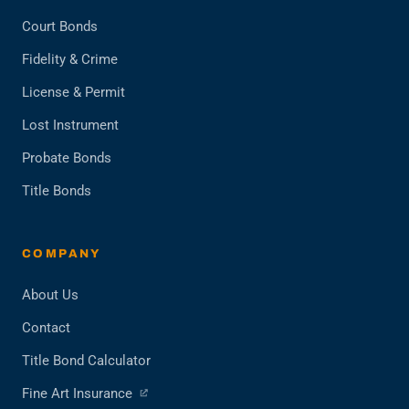
Court Bonds
Fidelity & Crime
License & Permit
Lost Instrument
Probate Bonds
Title Bonds
COMPANY
About Us
Contact
Title Bond Calculator
(opens
Fine Art Insurance