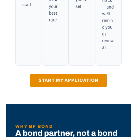
track
start.
your
set.
— and
best
we’ll
rate.
remin
d you
at
renew
al.
START MY APPLICATION
WHY BF BOND
A bond partner, not a bond