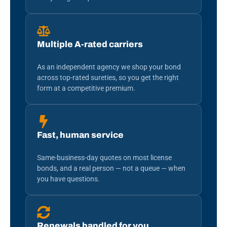
Multiple A-rated carriers
As an independent agency we shop your bond
across top-rated sureties, so you get the right
form at a competitive premium.
Fast, human service
Same-business-day quotes on most license
bonds, and a real person — not a queue — when
you have questions.
Renewals handled for you