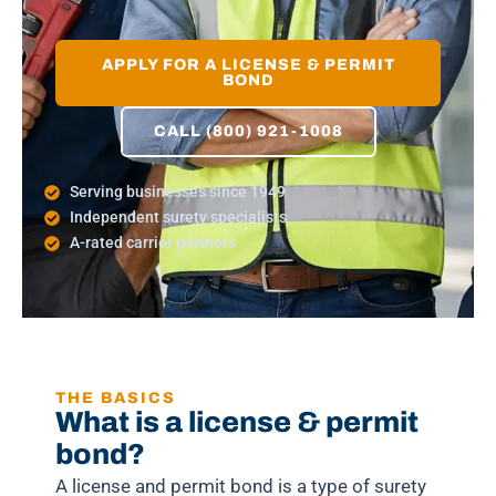
APPLY FOR A LICENSE & PERMIT
BOND
CALL (800) 921-1008
Serving businesses since 1949
Independent surety specialists
A-rated carrier partners
THE BASICS
What is a license & permit
bond?
A license and permit bond is a type of surety