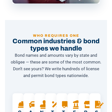
WHO REQUIRES ONE
Common industries & bond
types we handle
Bond names and amounts vary by state and
obligee — these are some of the most common.
Don’t see yours? We write hundreds of license
and permit bond types nationwide.