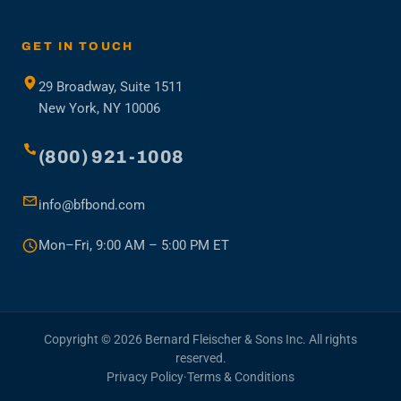
in
a
new
GET IN TOUCH
tab)
29 Broadway, Suite 1511
New York, NY 10006
(800) 921-1008
info@bfbond.com
Mon–Fri, 9:00 AM – 5:00 PM ET
Copyright © 2026 Bernard Fleischer & Sons Inc. All rights
reserved.
Privacy Policy
·
Terms & Conditions