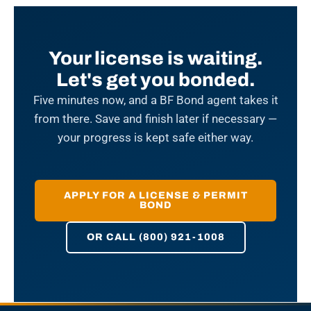
Your license is waiting.
Let's get you bonded.
Five minutes now, and a BF Bond agent takes it
from there. Save and finish later if necessary —
your progress is kept safe either way.
APPLY FOR A LICENSE & PERMIT
BOND
OR CALL (800) 921-1008