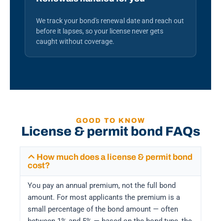
We track your bond's renewal date and reach out
before it lapses, so your license never gets
caught without coverage.
GOOD TO KNOW
License & permit bond FAQs
How much does a license & permit bond
cost?
You pay an annual premium, not the full bond
amount. For most applicants the premium is a
small percentage of the bond amount — often